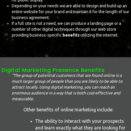
for public display.
Depending on your needs we are able to design and build up an
entire website for your brand and maintain it for the length of our
business agreement.
If a full site is not a need, we can produce a landing page or a
number of other digital techniques through our web store
providing business-specific
benefits
utilizing the internet.
Digital Marketing Presence Benefits
"The group of potential customers that are found online is a
much larger group of people than you are likely to be able to
attract locally. Using digital marketing, you can reach an
enormous audience in a way that is both cost-effective and
measurable.
Other benefits of online marketing include:
The ability to interact with your prospects
and learn exactly what they are looking for