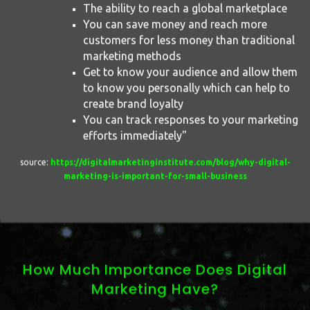
The ability to reach a global marketplace
You can save money and reach more
customers for less money than traditional
marketing methods
Get to know your audience and allow them
to know you personally which can help to
create brand loyalty
You can track responses to your marketing
efforts immediately"
source:
https://digitalmarketinginstitute.com/blog/why-digital-
marketing-is-important-for-small-business
How Much Importance Does Digital
Marketing Have?