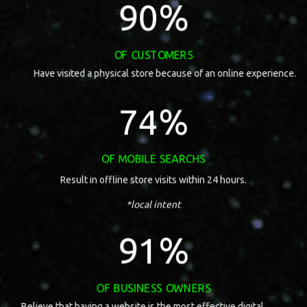
91
%
of customers
Have visited a physical store because of an online experience.
75
%
of mobile searchs
Result in offline store visits within 24 hours.
*local intent
92
%
of business owners
Believe that having a website is the most effective digital