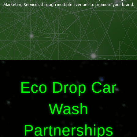
Marketing Services through multiple avenues to promote your brand.
Eco Drop Car
Wash
Partnerships