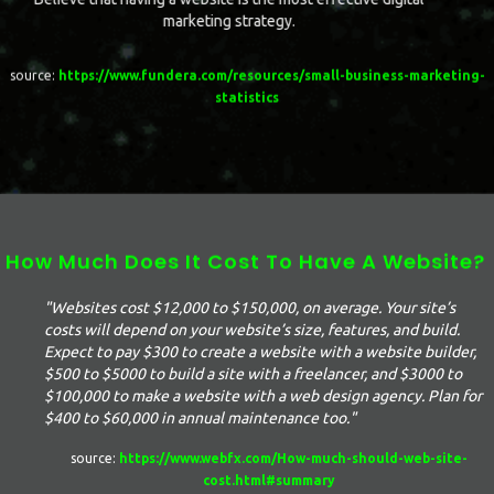
marketing strategy.
source:
https://www.fundera.com/resources/small-business-marketing-
statistics
How Much Does It Cost To Have A Website?
"Websites cost $12,000 to $150,000, on average. Your site’s
costs will depend on your website’s size, features, and build.
Expect to pay $300 to create a website with a website builder,
$500 to $5000 to build a site with a freelancer, and $3000 to
$100,000 to make a website with a web design agency. Plan for
$400 to $60,000 in annual maintenance too."
source:
https://www.webfx.com/How-much-should-web-site-
cost.html#summary