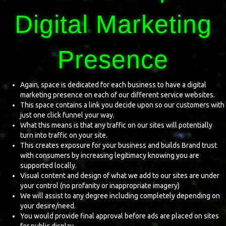
Digital Marketing
Presence
Again, space is dedicated for each business to have a digital
marketing presence on each of our different service websites.
This space contains a link you decide upon so our customers with
just one click funnel your way.
What this means is that any traffic on our sites will potentially
turn into traffic on your site.
This creates exposure for your business and builds Brand trust
with consumers by increasing legitimacy knowing you are
supported locally.
Visual content and design of what we add to our sites are under
your control (no profanity or inappropriate imagery)
We will assist to any degree including completely depending on
your desire/need.
You would provide final approval before ads are placed on sites