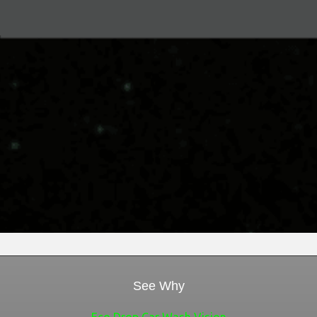
Green Brand Love
Mobile Billboard Advertising
Digital Marketing Services
Brand Marketing Strategy
See Why